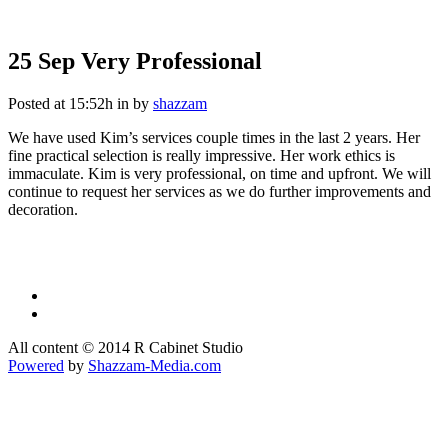
25 Sep
Very Professional
Very Professional
Posted at 15:52h
in
by
shazzam
We have used Kim’s services couple times in the last 2 years. Her
fine practical selection is really impressive. Her work ethics is
immaculate. Kim is very professional, on time and upfront. We will
continue to request her services as we do further improvements and
decoration.
All content © 2014 R Cabinet Studio
Powered
by
Shazzam-Media.com