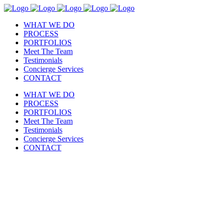
WHAT WE DO
PROCESS
PORTFOLIOS
Meet The Team
Testimonials
Concierge Services
CONTACT
WHAT WE DO
PROCESS
PORTFOLIOS
Meet The Team
Testimonials
Concierge Services
CONTACT